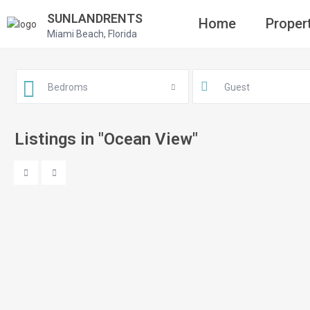
SUNLANDRENTS
Home
Proper
Miami Beach, Florida
Bedroms
Guest
Listings in "Ocean View"