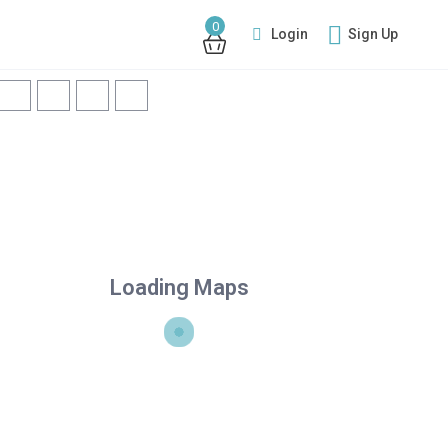
0
Login
Sign Up
Loading Maps