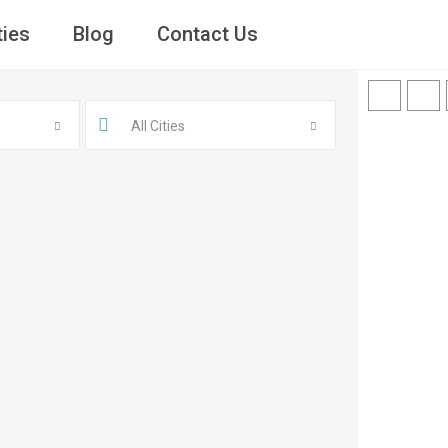
ties
Blog
Contact Us
All Cities