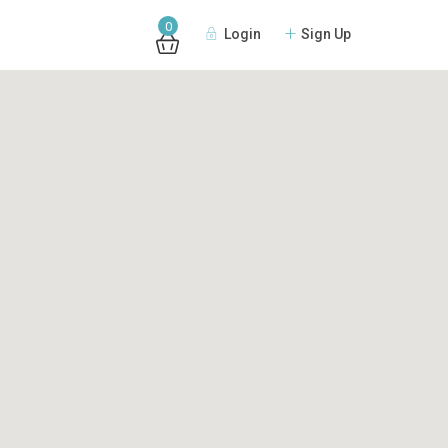
0
Login
Sign Up