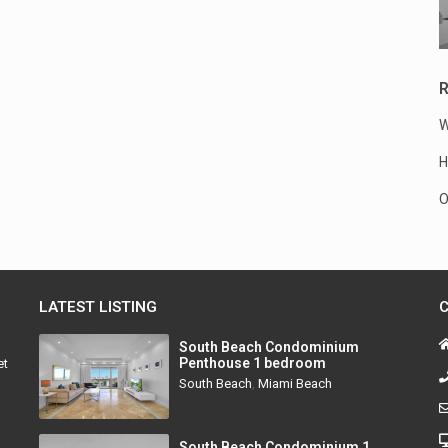
R
W
H
O
LATEST LISTING
South Beach Condominium
Penthouse 1 bedroom
et
South Beach
,
Miami Beach
South Beach Condominium 1