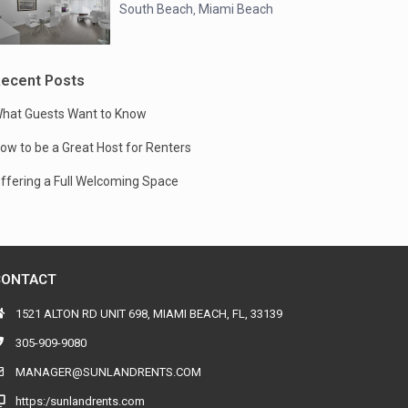
South Beach
Miami Beach
,
ecent Posts
hat Guests Want to Know
ow to be a Great Host for Renters
ffering a Full Welcoming Space
CONTACT
1521 ALTON RD UNIT 698, MIAMI BEACH, FL, 33139
305-909-9080
MANAGER@SUNLANDRENTS.COM
https:/sunlandrents.com