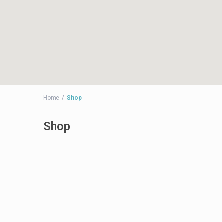
Home
Shop
Shop