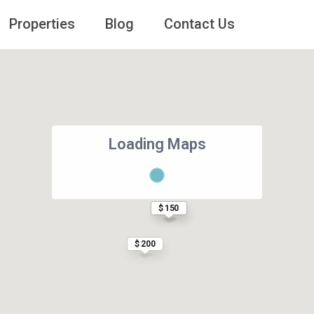
Properties
Blog
Contact Us
Loading Maps
$ 166
$ 150
$ 200