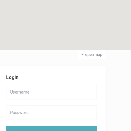
open map
Login