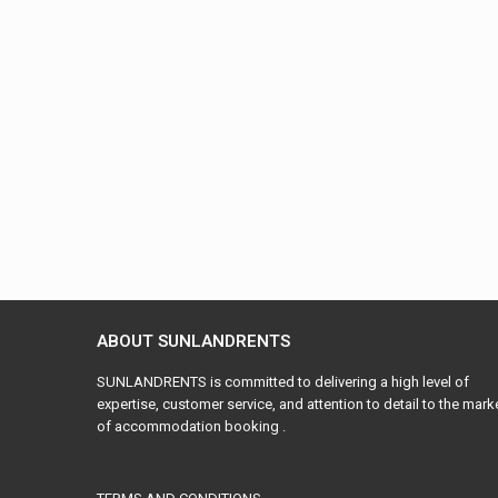
ABOUT SUNLANDRENTS
SUNLANDRENTS is committed to delivering a high level of
expertise, customer service, and attention to detail to the mark
of accommodation booking .