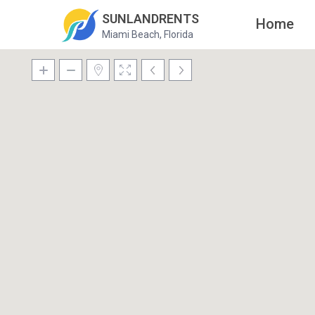
SUNLANDRENTS
Home
Miami Beach, Florida