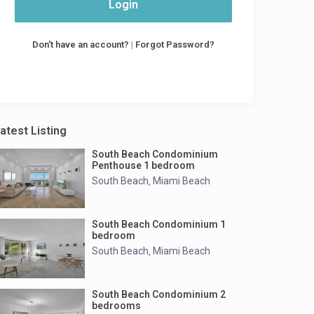
Login
Don't have an account?
|
Forgot Password?
atest Listing
South Beach Condominium
Penthouse 1 bedroom
South Beach
Miami Beach
,
South Beach Condominium 1
bedroom
South Beach
Miami Beach
,
South Beach Condominium 2
bedrooms