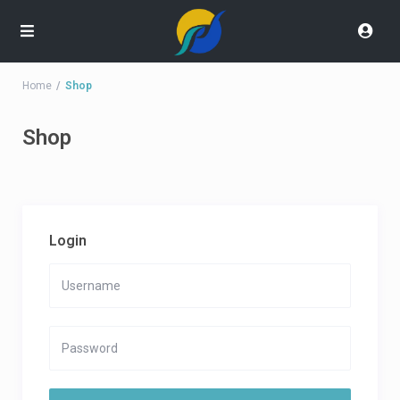
Home
Shop
Shop
Login