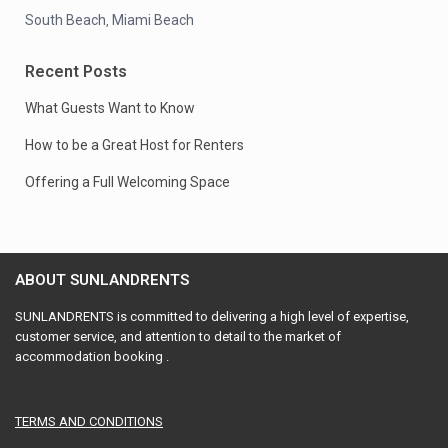
South Beach
Miami Beach
,
Recent Posts
What Guests Want to Know
How to be a Great Host for Renters
Offering a Full Welcoming Space
ABOUT SUNLANDRENTS
SUNLANDRENTS is committed to delivering a high level of expertise,
customer service, and attention to detail to the market of
accommodation booking .
TERMS AND CONDITIONS