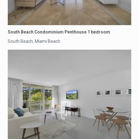
South Beach Condominium Penthouse 1 bedroom
South Beach
Miami Beach
,