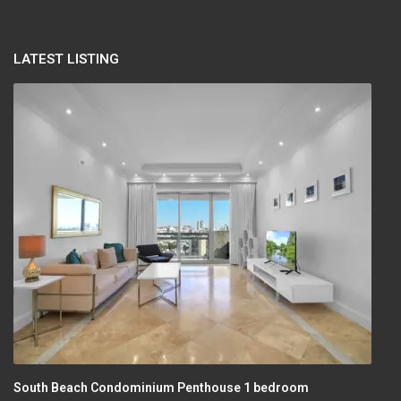
LATEST LISTING
South Beach Condominium Penthouse 1 bedroom