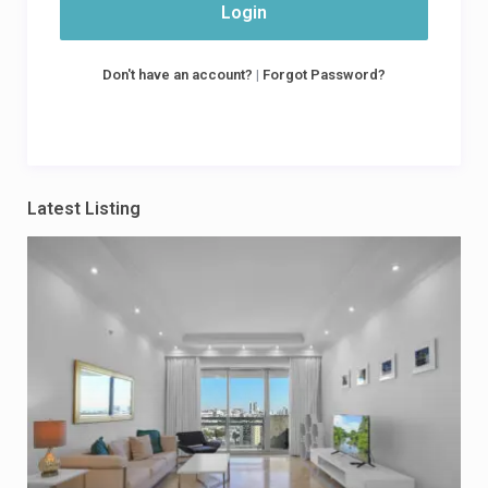
Login
Don't have an account?
|
Forgot Password?
Latest Listing