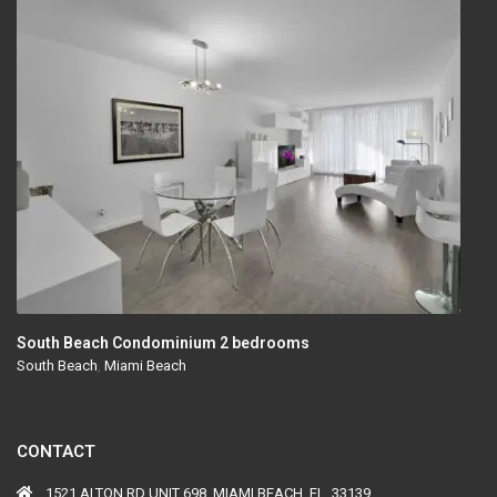
South Beach Condominium 2 bedrooms
South Beach
,
Miami Beach
CONTACT
1521 ALTON RD UNIT 698, MIAMI BEACH, FL, 33139