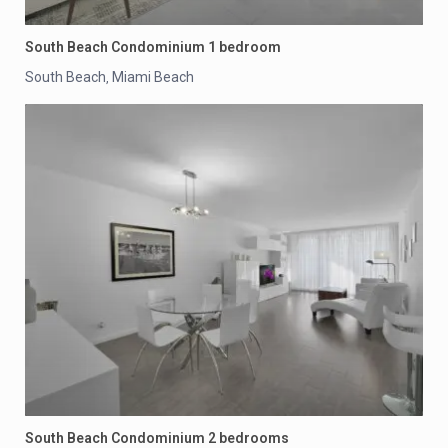
South Beach Condominium 1 bedroom
South Beach
Miami Beach
,
South Beach Condominium 2 bedrooms