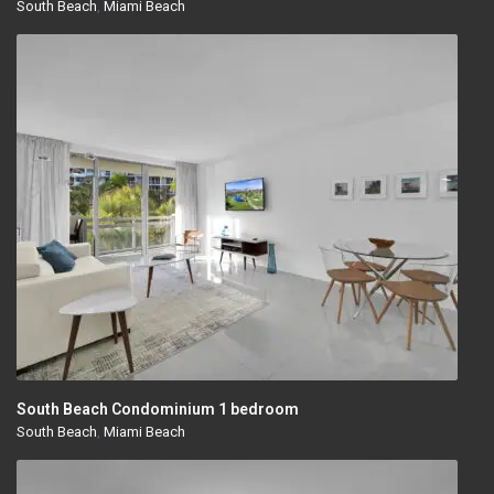
South Beach
,
Miami Beach
South Beach Condominium 1 bedroom
South Beach
,
Miami Beach