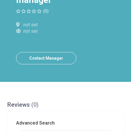
(0)
not set
not set
Contact Manager
Reviews
(0)
Advanced Search