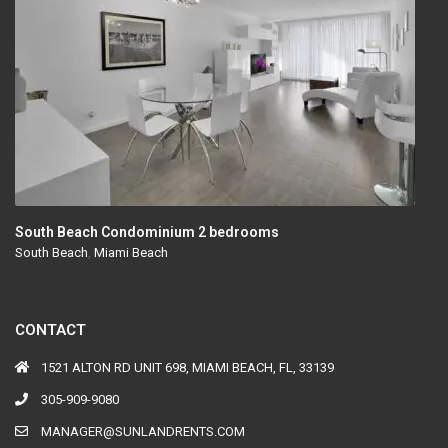
South Beach Condominium 2 bedrooms
South Beach
,
Miami Beach
CONTACT
1521 ALTON RD UNIT 698, MIAMI BEACH, FL, 33139
305-909-9080
MANAGER@SUNLANDRENTS.COM