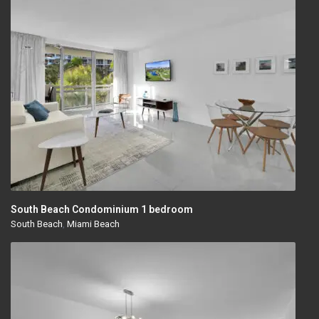
South Beach Condominium 1 bedroom
South Beach
,
Miami Beach