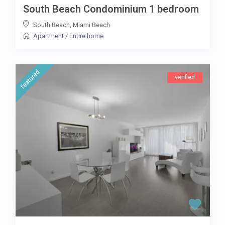
South Beach Condominium 1 bedroom
South Beach
,
Miami Beach
Apartment
/
Entire home
featured
verified