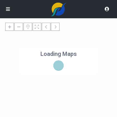
Loading Maps