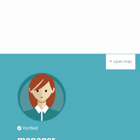
open map
Verified
manager