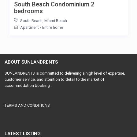
South Beach Condominium 2
bedrooms
South Beach
,
Miami Beach
Apartment
/
Entire home
ABOUT SUNLANDRENTS
SUNLANDRENTS is committed to delivering a high level of expertise,
customer service, and attention to detail to the market of
accommodation booking .
TERMS AND CONDITIONS
LATEST LISTING