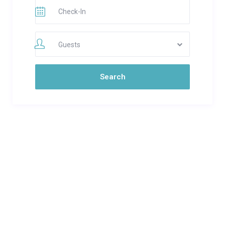
Guests