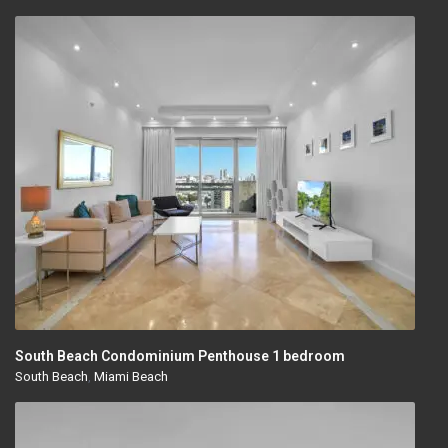
South Beach Condominium Penthouse 1 bedroom
South Beach
,
Miami Beach