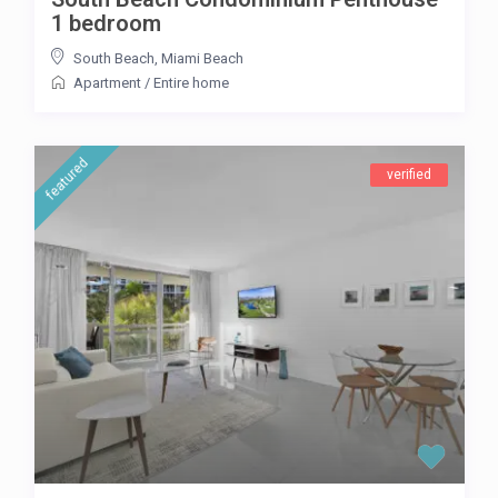
1 bedroom
South Beach
,
Miami Beach
Apartment
/
Entire home
featured
verified