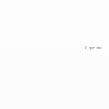
open map