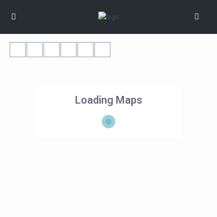
Loading Maps